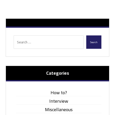
Search
Categories
How to?
Interview
Miscellaneous