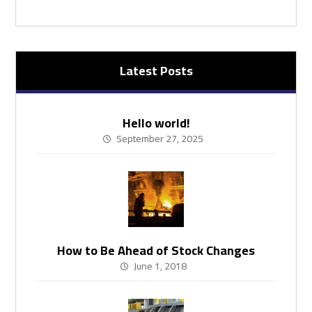
Latest Posts
Hello world!
September 27, 2025
How to Be Ahead of Stock Changes
June 1, 2018