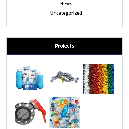
News
Uncategorized
Projects