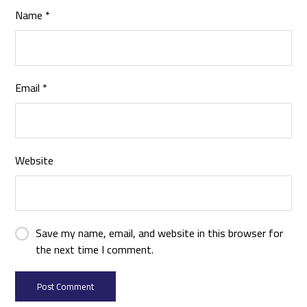
Name
*
Email
*
Website
Save my name, email, and website in this browser for
the next time I comment.
Post Comment