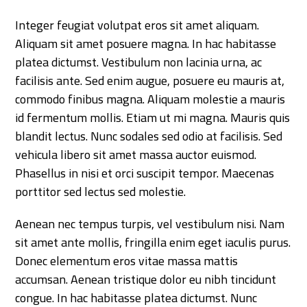
Integer feugiat volutpat eros sit amet aliquam.
Aliquam sit amet posuere magna. In hac habitasse
platea dictumst. Vestibulum non lacinia urna, ac
facilisis ante. Sed enim augue, posuere eu mauris at,
commodo finibus magna. Aliquam molestie a mauris
id fermentum mollis. Etiam ut mi magna. Mauris quis
blandit lectus. Nunc sodales sed odio at facilisis. Sed
vehicula libero sit amet massa auctor euismod.
Phasellus in nisi et orci suscipit tempor. Maecenas
porttitor sed lectus sed molestie.
Aenean nec tempus turpis, vel vestibulum nisi. Nam
sit amet ante mollis, fringilla enim eget iaculis purus.
Donec elementum eros vitae massa mattis
accumsan. Aenean tristique dolor eu nibh tincidunt
congue. In hac habitasse platea dictumst. Nunc