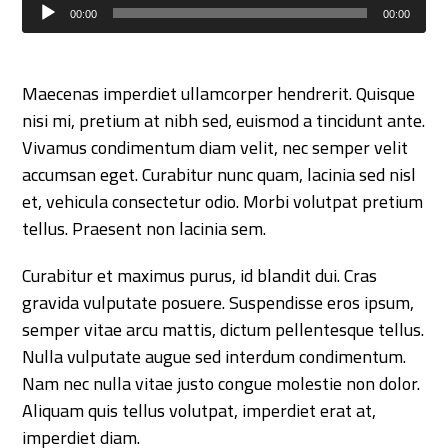
Audio
00:00
00:00
Player
Maecenas imperdiet ullamcorper hendrerit. Quisque
nisi mi, pretium at nibh sed, euismod a tincidunt ante.
Vivamus condimentum diam velit, nec semper velit
accumsan eget. Curabitur nunc quam, lacinia sed nisl
et, vehicula consectetur odio. Morbi volutpat pretium
tellus. Praesent non lacinia sem.
Curabitur et maximus purus, id blandit dui. Cras
gravida vulputate posuere. Suspendisse eros ipsum,
semper vitae arcu mattis, dictum pellentesque tellus.
Nulla vulputate augue sed interdum condimentum.
Nam nec nulla vitae justo congue molestie non dolor.
Aliquam quis tellus volutpat, imperdiet erat at,
imperdiet diam.