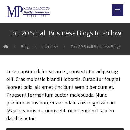
Top 20 Small Business Blogs to Follow
Blog
Interview
Top 20 Small Business Blogs to F
Lorem ipsum dolor sit amet, consectetur adipiscing
elit. Cras molestie blandit lobortis. Curabitur feugiat
laoreet odio, sit amet tincidunt sem bibendum et.
Praesent fermentum auctor malesuada. Nunc
pretium lectus non, vitae sodales nisi dignissim id.
Mauris varius maximus elit, non hendrerit sapien
dapibus vitae.