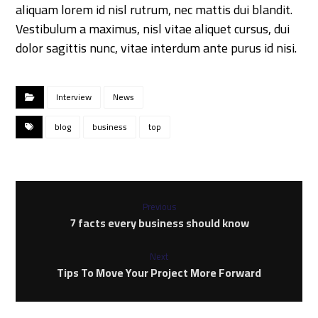
aliquam lorem id nisl rutrum, nec mattis dui blandit.
Vestibulum a maximus, nisl vitae aliquet cursus, dui
dolor sagittis nunc, vitae interdum ante purus id nisi.
Interview
News
blog
business
top
Previous
7 facts every business should know
Next
Tips To Move Your Project More Forward