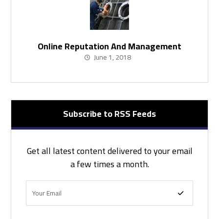
Online Reputation And Management
June 1, 2018
Subscribe to RSS Feeds
Get all latest content delivered to your email
a few times a month.