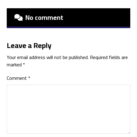
No comment
Leave a Reply
Your email address will not be published.
Required fields are
marked
*
Comment
*