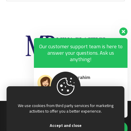
Our customer support team is here to
answer your questions. Ask us
anything!
George Ibrahim
Available
Ibrahim Abdou
Available
We use cookies from third party services for marketing
© 2026 Mina Plastics, All rights reserved.
activities to offer you a better experience.
Accept and close
Hi, how can I help?
Terms & Conditions
Privacy & Policy