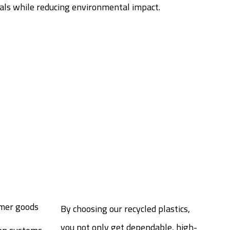
ials while reducing environmental impact.
mer goods
By choosing our recycled plastics,
you not only get dependable, high-