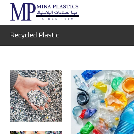
Recycled Plastic