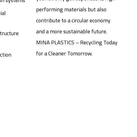
ion systems
performing materials but also
ial
contribute to a circular economy
and a more sustainable future.
tructure
MINA PLASTICS – Recycling Today
for a Cleaner Tomorrow.
ction