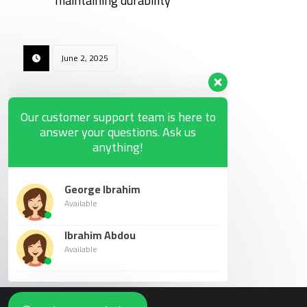
maintaining durability
June 2, 2025
Our customer support team is here to
answer your questions. Ask us
anything!
George Ibrahim
Available
Ibrahim Abdou
Available