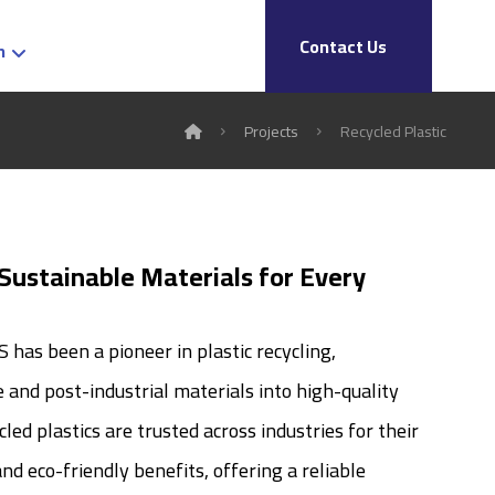
Contact Us
h
Projects
Recycled Plastic
 Sustainable Materials for Every
has been a pioneer in plastic recycling,
and post-industrial materials into high-quality
led plastics are trusted across industries for their
nd eco-friendly benefits, offering a reliable