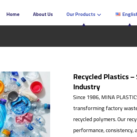
Home
About Us
Our Products
Englis
Recycled Plastics –
Industry
Since 1986, MINA PLASTICS 
transforming factory waste 
recycled polymers. Our recyc
performance, consistency, a