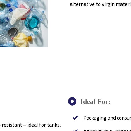
alternative to virgin mater
Ideal For:
Packaging and consu
-resistant – ideal for tanks,