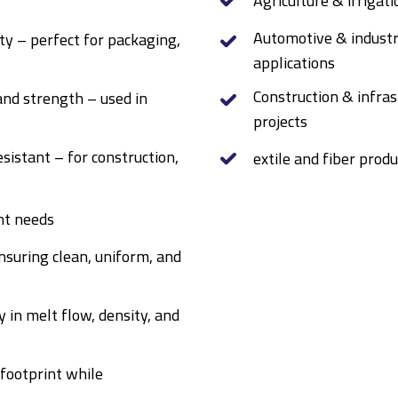
Agriculture & irrigat
Automotive & industr
ty – perfect for packaging,
applications
Construction & infras
and strength – used in
projects
sistant – for construction,
extile and fiber produ
nt needs
suring clean, uniform, and
y in melt flow, density, and
 footprint while