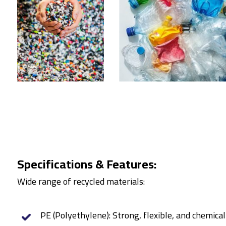
Specifications & Features:
Wide range of recycled materials:
PE (Polyethylene): Strong, flexible, and chemical