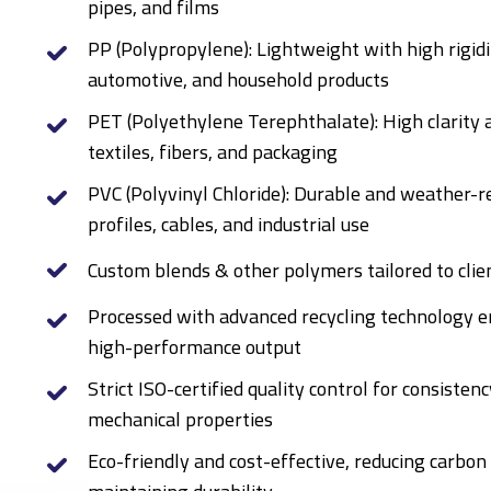
pipes, and films
PP (Polypropylene): Lightweight with high rigidi
automotive, and household products
PET (Polyethylene Terephthalate): High clarity 
textiles, fibers, and packaging
PVC (Polyvinyl Chloride): Durable and weather-re
profiles, cables, and industrial use
Custom blends & other polymers tailored to clie
Processed with advanced recycling technology en
high-performance output
Strict ISO-certified quality control for consistenc
mechanical properties
Eco-friendly and cost-effective, reducing carbon