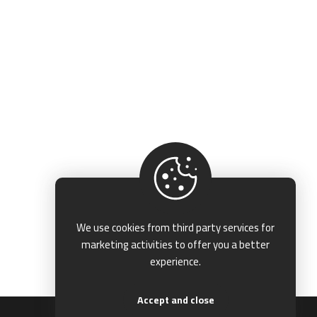
We use cookies from third party services for
marketing activities to offer you a better
experience.
Accept and close