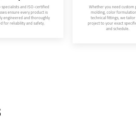
 specialists and ISO-certified
Whether you need custom p
ses ensure every product is
molding, color formulation
ly engineered and thoroughly
technical fittings, we tailo
d for reliability and safety.
project to your exact specifi
and schedule.
s