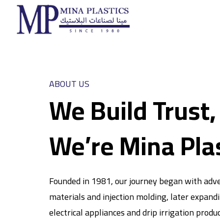
ABOUT US
We Build Trust,
We’re Mina Pla
Founded in 1981, our journey began with adve
materials and injection molding, later expand
electrical appliances and drip irrigation produ