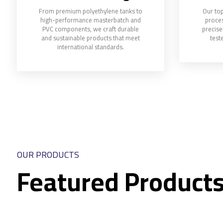
From premium polyethylene tanks to
Our top
high-performance masterbatch and
proces
PVC components, we craft durable
precise
and sustainable products that meet
teste
international standards.
OUR PRODUCTS
Featured Product