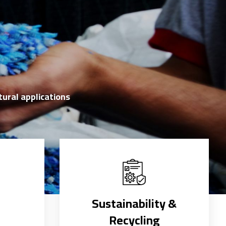
tural applications
d
Sustainability &
Recycling