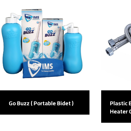
Go Buzz ( Portable Bidet )
Plastic
Heater 