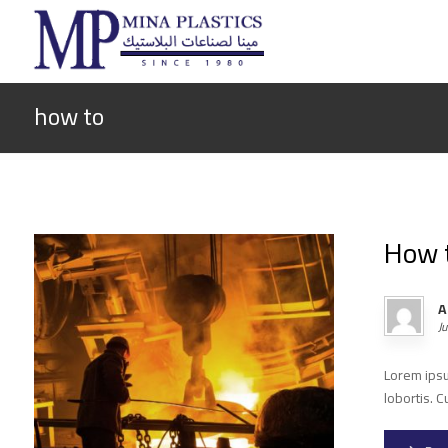
how to
How t
A
J
Lorem ipsum
lobortis. C