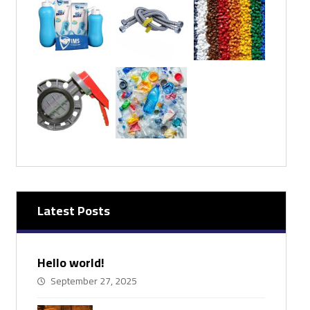
Latest Posts
Hello world!
September 27, 2025