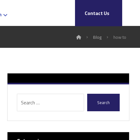
Contact Us
h
Blog
how to
Search