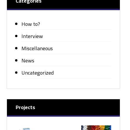
Categories
How to?
Interview
Miscellaneous
News
Uncategorized
Projects