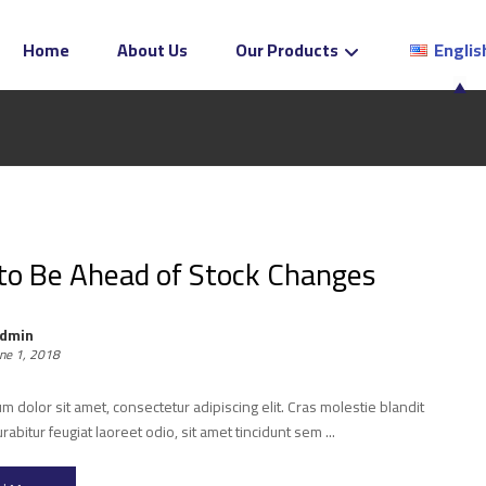
Home
About Us
Our Products
Englis
o Be Ahead of Stock Changes
dmin
une 1, 2018
 dolor sit amet, consectetur adipiscing elit. Cras molestie blandit
urabitur feugiat laoreet odio, sit amet tincidunt sem ...