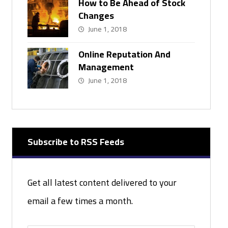
How to Be Ahead of Stock
Changes
June 1, 2018
Online Reputation And
Management
June 1, 2018
Subscribe to RSS Feeds
Get all latest content delivered to your
email a few times a month.