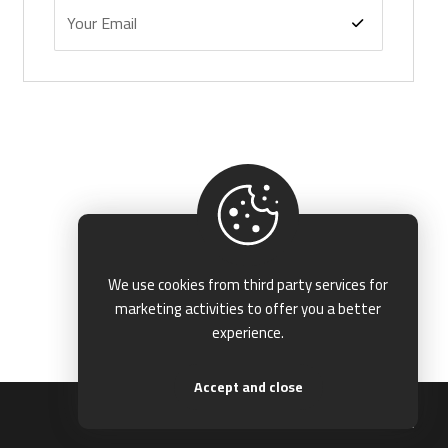
We use cookies from third party services for
marketing activities to offer you a better
experience.
Accept and close
Terms & Conditions
Privacy & Policy