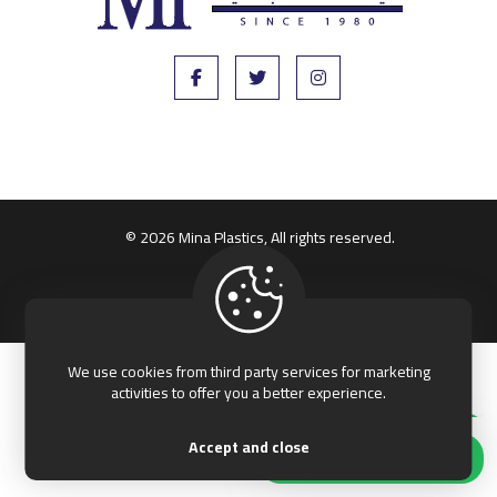
© 2026 Mina Plastics, All rights reserved.
Terms & Conditions
Privacy & Policy
We use cookies from third party services for marketing
activities to offer you a better experience.
Accept and close
Our customer support team is here to
Hi, how can I help?
answer your questions. Ask us