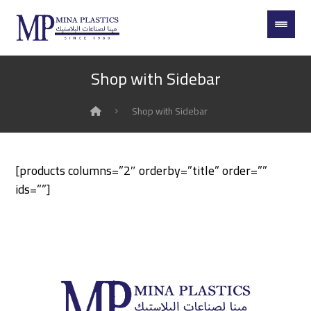
Shop with Sidebar
Shop with Sidebar
[products columns=”2″ orderby=”title” order=””
ids=””]